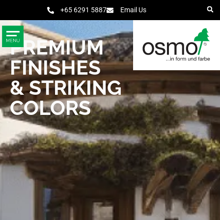
+65 6291 5887
Email Us
PREMIUM
FINISHES
& STRIKING
COLORS