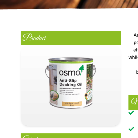
An
Product
pa
ef
whil
Ma