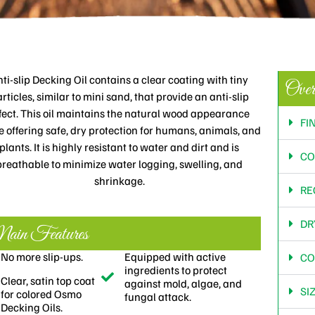
ti-slip Decking Oil contains a clear coating with tiny
Over
rticles, similar to mini sand, that provide an anti-slip
fect. This oil maintains the natural wood appearance
FI
e offering safe, dry protection for humans, animals, and
plants. It is highly resistant to water and dirt and is
CO
breathable to minimize water logging, swelling, and
shrinkage.
RE
DR
in Features
No more slip-ups.
Equipped with active
CO
ingredients to protect
Clear, satin top coat
against mold, algae, and
SI
for colored Osmo
fungal attack.
Decking Oils.