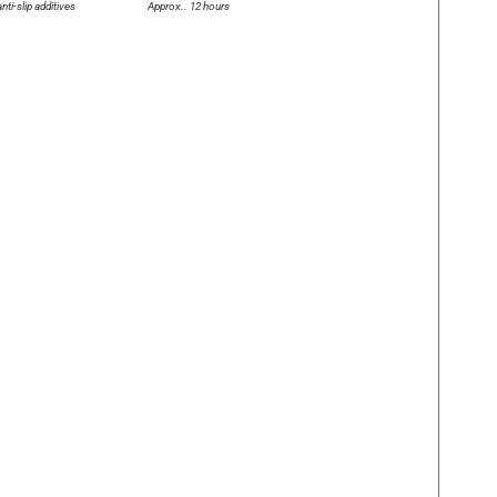
anti-slip additives
Approx.. 12 hours