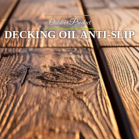
Outdoor Product
DECKING OIL ANTI-SLIP