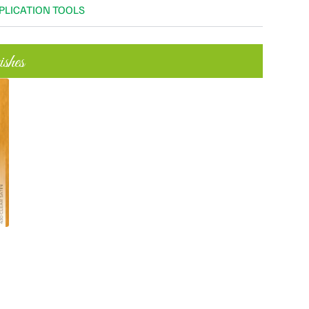
PLICATION TOOLS
shes