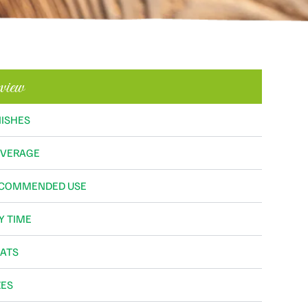
view
NISHES
VERAGE
COMMENDED USE
Y TIME
ATS
ZES