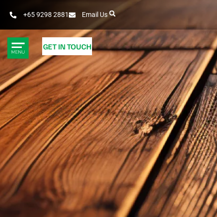
+65 9298 2881
Email Us
GET IN TOUCH