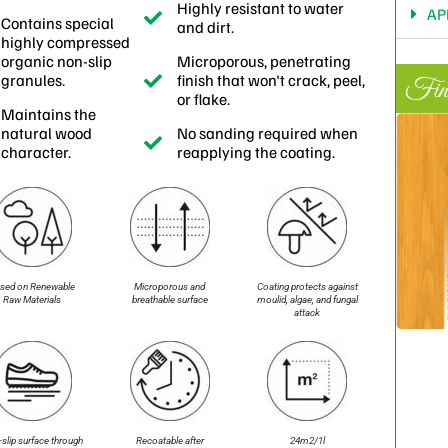
Highly resistant to water
AP
Contains special
and dirt.
highly compressed
organic non-slip
Microporous, penetrating
granules.
finish that won't crack, peel,
Fini
or flake.
Maintains the
natural wood
No sanding required when
character.
reapplying the coating.
sed on Renewable
Microporous and
Coating protects against
Raw Materials
breathable surface
moulid, algae, and fungal
attack
slip surface through
Recoatable after
24m2/1l