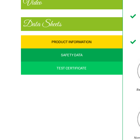
Video
Data Sheets
PRODUCT INFORMATION
SAFETY DATA
TEST CERTIFICATE
Ba
Non-